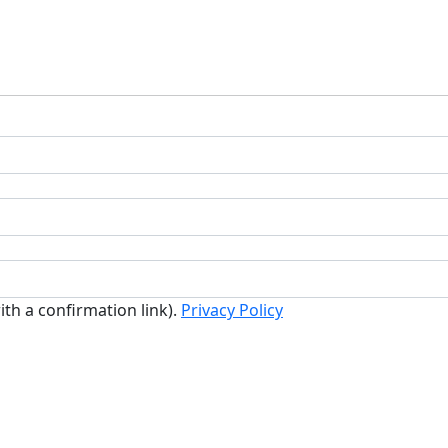
ith a confirmation link).
Privacy Policy