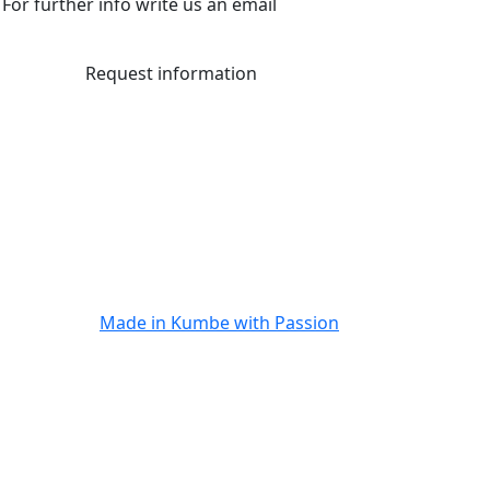
For further info write us an email
Request information
Made in
Kumbe
with Passion