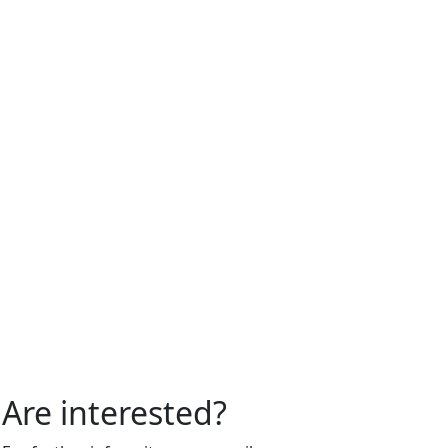
Are interested?