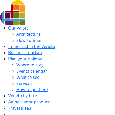
Our valors
Architecture
Slow Tourism
Immersed in the Veneto
Business tourism
Plan your holiday
Where to stay
Events calendar
What to see
Services
How to get here
Veneto by bike
Ambassador products
Travel ideas