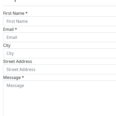
First Name *
Email *
City
Street Address
Message *