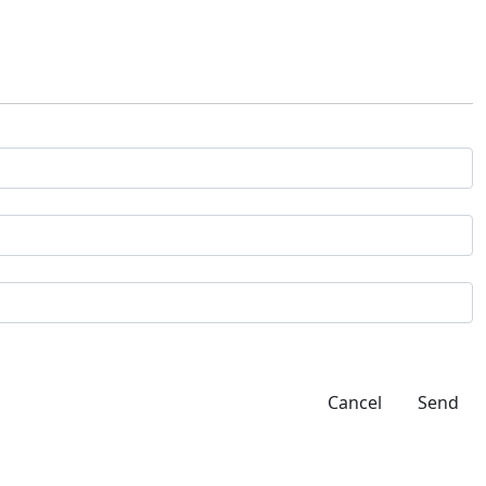
Cancel
Send