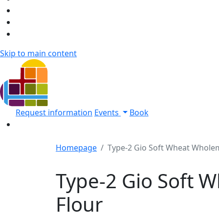
Skip to main content
Request information
Events
Book
Homepage
Type-2 Gio Soft Wheat Wholem
Type-2 Gio Soft 
Flour