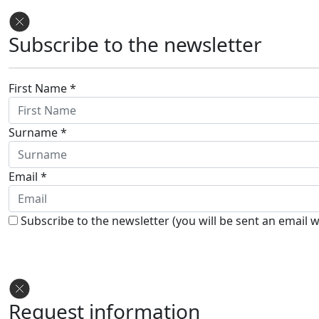
Subscribe to the newsletter
First Name *
Surname *
Email *
Subscribe to the newsletter (you will be sent an email w
Request information