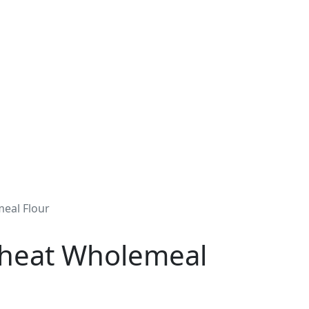
eal Flour
Wheat Wholemeal