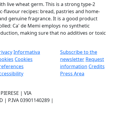
h live wheat germ. This is a strong type-2
ic-flavour recipes: bread, pastries and home-
d genuine fragrance. It is a good product
olled: Ca' de Memi employs no synthetic
duction, making sure that no additives or toxic
rivacy
Informativa
Subscribe to the
ookies
Cookies
newsletter
Request
references
information
Credits
ccessibility
Press Area
IERESE | VIA
| P.IVA 03901140289 |