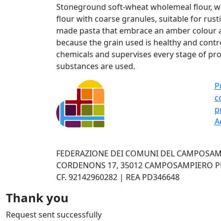
Stoneground soft-wheat wholemeal flour, wit
flour with coarse granules, suitable for rust
made pasta that embrace an amber colour an
because the grain used is healthy and contr
chemicals and supervises every stage of pro
substances are used.
P
c
p
A
FEDERAZIONE DEI COMUNI DEL CAMPOSAMP
CORDENONS 17, 35012 CAMPOSAMPIERO PD 
CF. 92142960282 | REA PD346648
Thank you
Request sent successfully