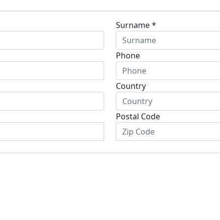
Surname *
Phone
Country
Postal Code