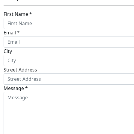
First Name *
Email *
City
Street Address
Message *