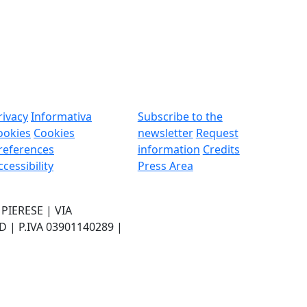
rivacy
Informativa
Subscribe to the
ookies
Cookies
newsletter
Request
references
information
Credits
ccessibility
Press Area
IERESE | VIA
| P.IVA 03901140289 |