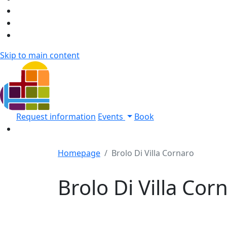
Skip to main content
Request information
Events
Book
Homepage
Brolo Di Villa Cornaro
Brolo Di Villa Cor