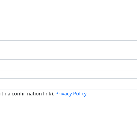
ith a confirmation link).
Privacy Policy