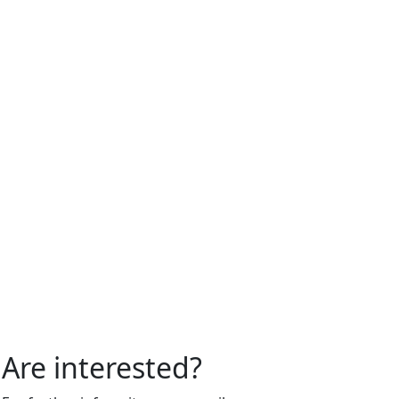
Are interested?