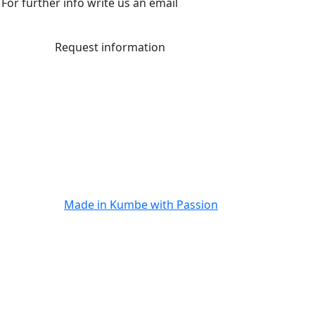
For further info write us an email
Request information
Made in
Kumbe
with Passion