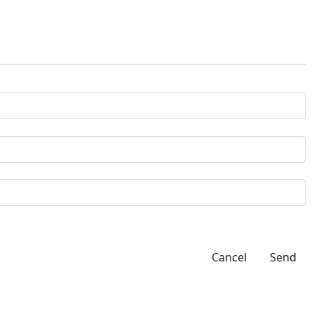
Cancel
Send