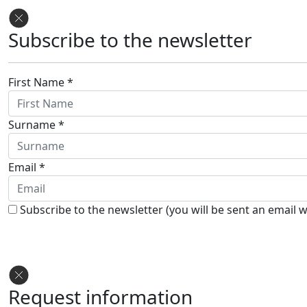
Subscribe to the newsletter
First Name *
Surname *
Email *
Subscribe to the newsletter (you will be sent an email w
Request information