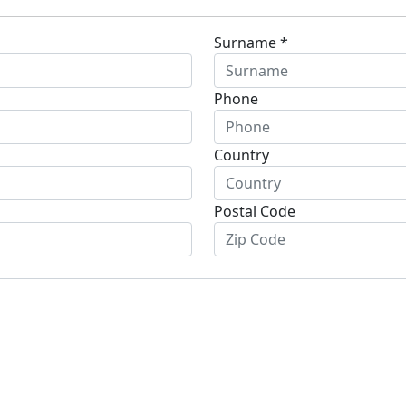
Surname *
Phone
Country
Postal Code