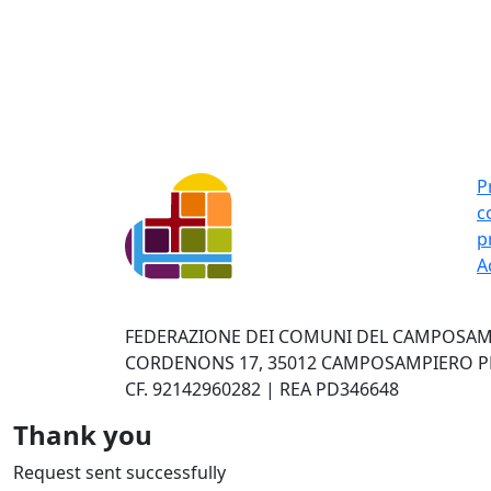
P
c
p
A
FEDERAZIONE DEI COMUNI DEL CAMPOSAMP
CORDENONS 17, 35012 CAMPOSAMPIERO PD 
CF. 92142960282 | REA PD346648
Thank you
Request sent successfully