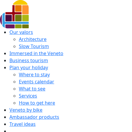
Our valors
Architecture
Slow Tourism
Immersed in the Veneto
Business tourism
Plan your holiday
Where to stay
Events calendar
What to see
Services
How to get here
Veneto by bike
Ambassador products
Travel ideas